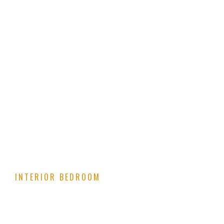
INTERIOR BEDROOM