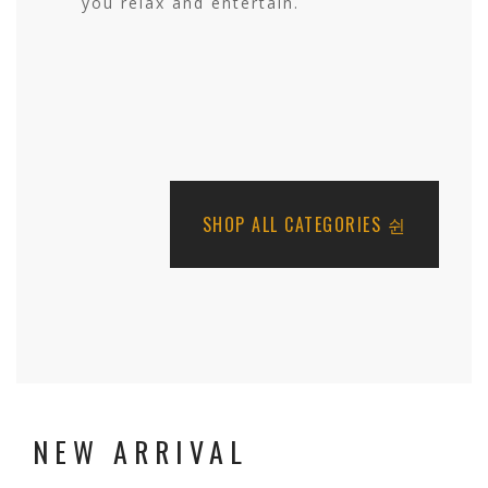
you relax and entertain.
SHOP ALL CATEGORIES
NEW ARRIVAL