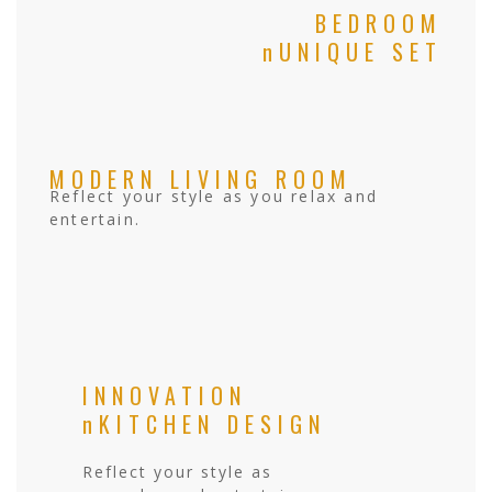
BEDROOM
nUNIQUE SET
MODERN LIVING ROOM
Reflect your style as you relax and
entertain.
INNOVATION
nKITCHEN DESIGN
Reflect your style as