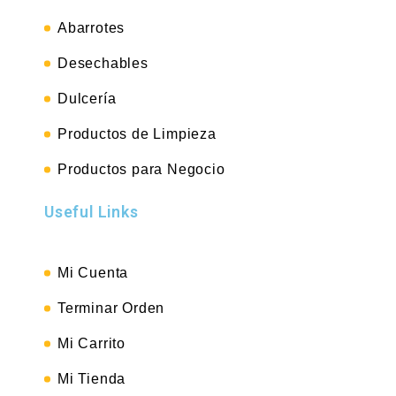
Abarrotes
Desechables
Dulcería
Productos de Limpieza
Productos para Negocio
Useful Links
Mi Cuenta
Terminar Orden
Mi Carrito
Mi Tienda