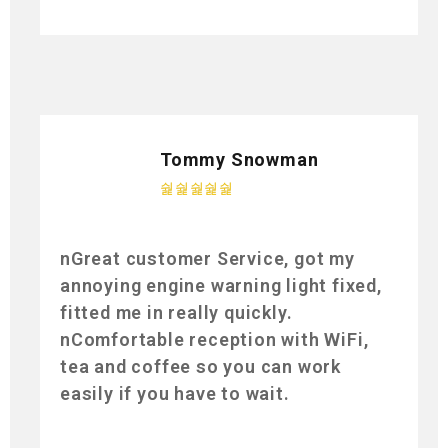
Tommy Snowman
nGreat customer Service, got my
annoying engine warning light fixed,
fitted me in really quickly.
nComfortable reception with WiFi,
tea and coffee so you can work
easily if you have to wait.