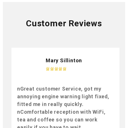
Customer Reviews
Mary Sillinton
nGreat customer Service, got my
annoying engine warning light fixed,
fitted me in really quickly.
nComfortable reception with WiFi,
tea and coffee so you can work
easily if you have to wait.