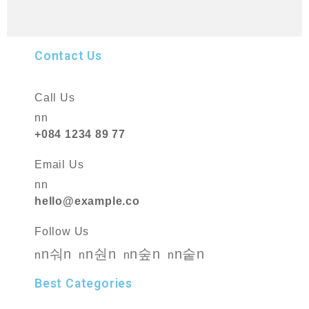
Contact Us
Call Us
nn
+084 1234 89 77
Email Us
nn
hello@example.co
Follow Us
n
n
n
n
n
n
n
n
n
n
n
n
Best Categories