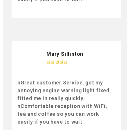
Mary Sillinton
nGreat customer Service, got my
annoying engine warning light fixed,
fitted me in really quickly.
nComfortable reception with WiFi,
tea and coffee so you can work
easily if you have to wait.