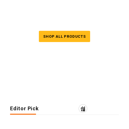
End Summer Season
Sale up to 50% & Free shipping
SHOP ALL PRODUCTS
Editor Pick