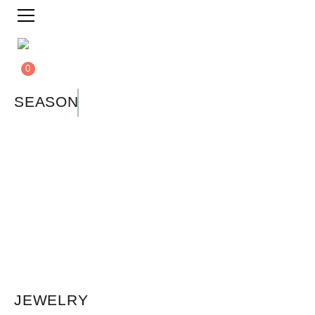
0
SEASON
JEWELRY