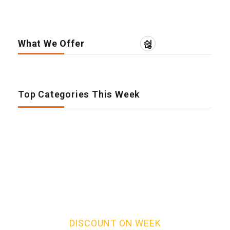
What We Offer
Top Categories This Week
DISCOUNT ON WEEK