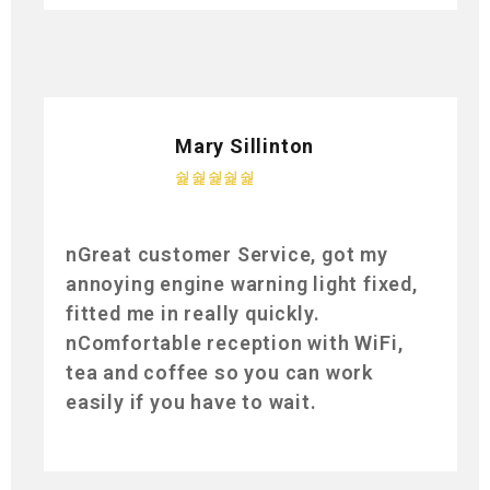
Mary Sillinton
nGreat customer Service, got my
annoying engine warning light fixed,
fitted me in really quickly.
nComfortable reception with WiFi,
tea and coffee so you can work
easily if you have to wait.