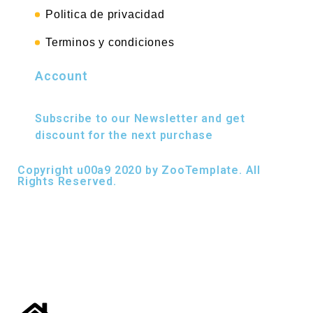
Politica de privacidad
Terminos y condiciones
Account
Subscribe to our Newsletter and get
discount for the next purchase
Copyright u00a9 2020 by ZooTemplate. All
Rights Reserved.