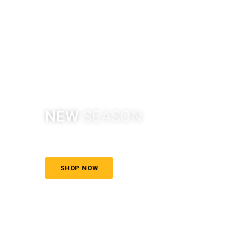
NEW
SEASON
More style, more color
SHOP NOW