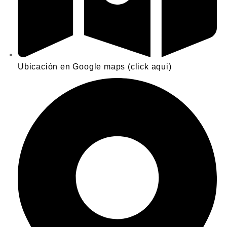
Ubicación en Google maps (click aqui)