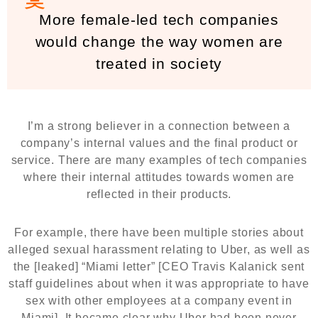
More female-led tech companies
would change the way women are
treated in society
I’m a strong believer in a connection between a
company’s internal values and the final product or
service. There are many examples of tech companies
where their internal attitudes towards women are
reflected in their products.
For example, there have been multiple stories about
alleged sexual harassment relating to Uber, as well as
the [leaked] “Miami letter” [CEO Travis Kalanick sent
staff guidelines about when it was appropriate to have
sex with other employees at a company event in
Miami]. It became clear why Uber had been never