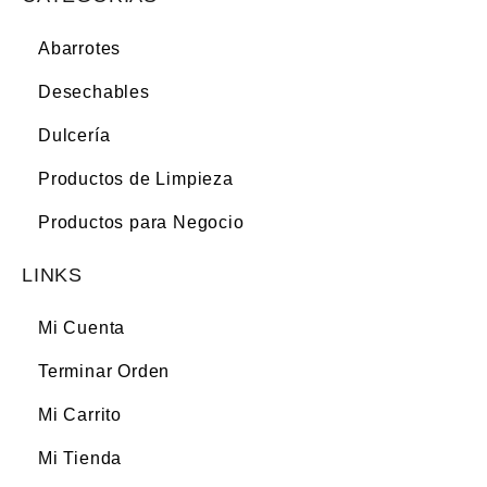
Abarrotes
Desechables
Dulcería
Productos de Limpieza
Productos para Negocio
LINKS
Mi Cuenta
Terminar Orden
Mi Carrito
Mi Tienda