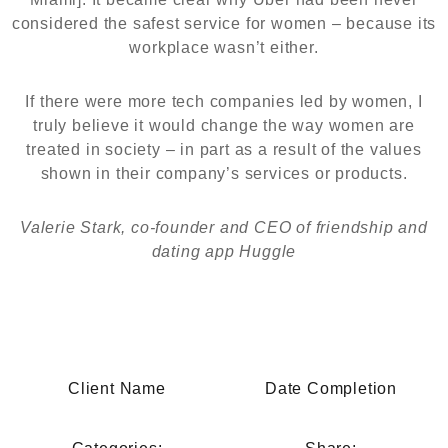
considered the safest service for women – because its
workplace wasn’t either.
If there were more tech companies led by women, I
truly believe it would change the way women are
treated in society – in part as a result of the values
shown in their company’s services or products.
Valerie Stark, co-founder and CEO of friendship and
dating app Huggle
Client Name
Date Completion