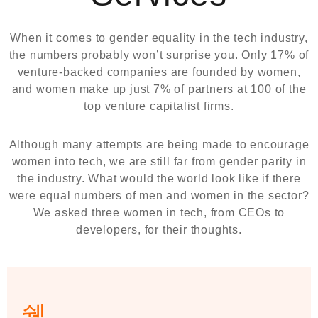
When it comes to gender equality in the tech industry,
the numbers probably won’t surprise you. Only 17% of
venture-backed companies are founded by women,
and women make up just 7% of partners at 100 of the
top venture capitalist firms.
Although many attempts are being made to encourage
women into tech, we are still far from gender parity in
the industry. What would the world look like if there
were equal numbers of men and women in the sector?
We asked three women in tech, from CEOs to
developers, for their thoughts.