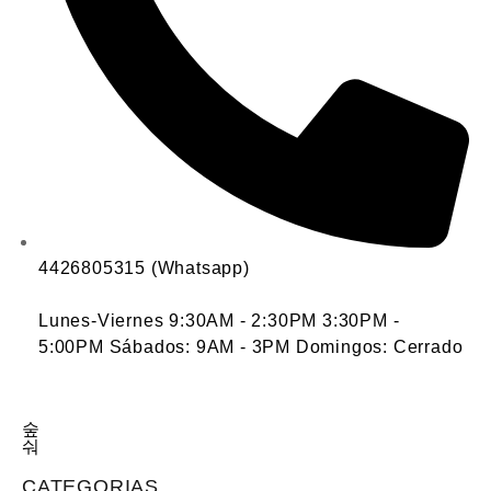
4426805315 (Whatsapp)
Lunes-Viernes 9:30AM - 2:30PM 3:30PM -
5:00PM Sábados: 9AM - 3PM Domingos: Cerrado
CATEGORIAS