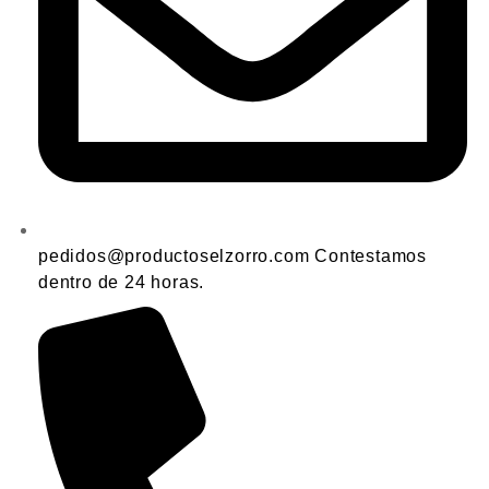
pedidos@productoselzorro.com Contestamos
dentro de 24 horas.