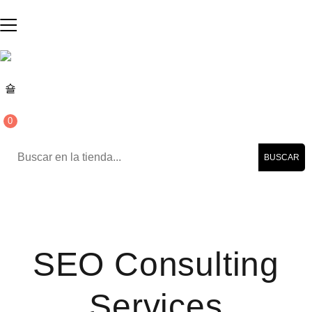
0
BUSCAR
SEO Consulting
Services