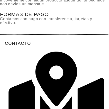
incoveniente con algun producto adquirido, te pedimos
nos envies un mensaje.
FORMAS DE PAGO
Contamos con pago con transferencia, tarjetas y
efectivo.
CONTACTO