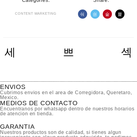
Categories:
Share:
CONTENT MARKETING
ENVIOS
Cubrimos envios en el area de Corregidora, Queretaro,
Mexico.
MEDIOS DE CONTACTO
Encuentranos por whatsapp dentro de nuestros horarios
de atencion en tienda.
GARANTIA
Nuestros productos son de calidad, si tienes algun