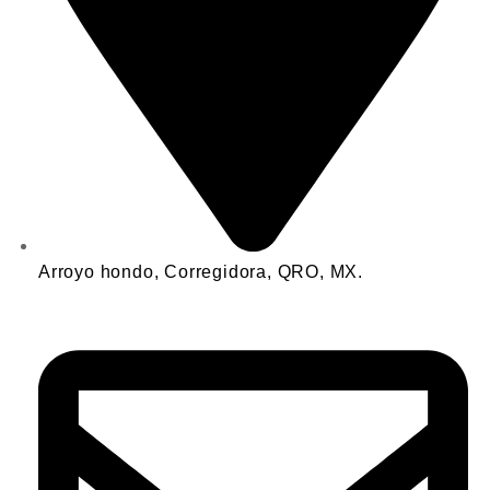
Arroyo hondo, Corregidora, QRO, MX.